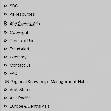
SDG
All Resources
Site Accessibility
Privacy Notice
Copyright
Terms of Use
Fraud Alert
Glossary
Contact Us
FAQ
UN Regional Knowledge Management Hubs
Arab States
Asia Pacific
Europe & Central Asia