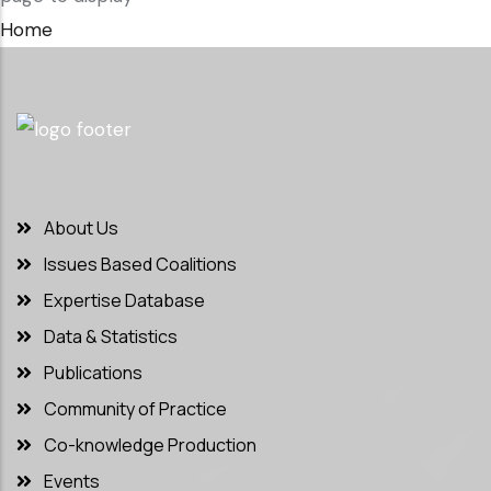
Home
About Us
Issues Based Coalitions
Expertise Database
Data & Statistics
Publications
Community of Practice
Co-knowledge Production
Events