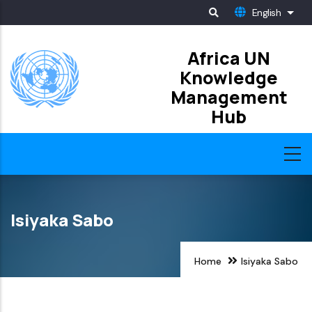
Skip
English
List
to
main
Africa UN
Knowledge
content
Management
Hub
Isiyaka Sabo
Home
Isiyaka Sabo