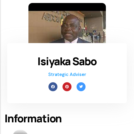
Isiyaka Sabo
Strategic Adviser
Information