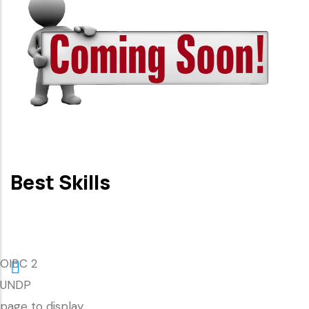
Best Skills
OIBC 2
UNDP
page to display