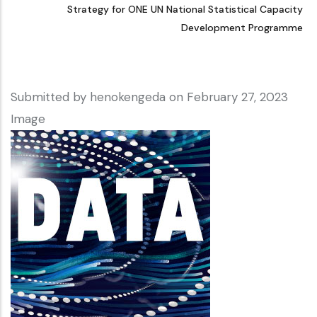
Strategy for ONE UN National Statistical Capacity
Development Programme
Submitted by
henokengeda
on February 27, 2023
Image