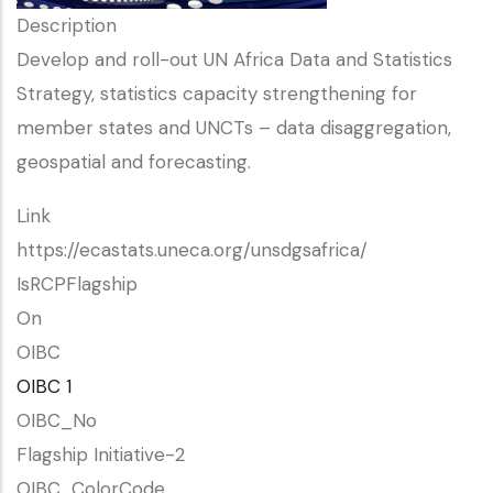
Description
Develop and roll-out UN Africa Data and Statistics
Strategy, statistics capacity strengthening for
member states and UNCTs – data disaggregation,
geospatial and forecasting.
Link
https://ecastats.uneca.org/unsdgsafrica/
IsRCPFlagship
On
OIBC
OIBC 1
OIBC_No
Flagship Initiative-2
OIBC_ColorCode