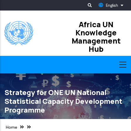
Skip
English
List
to
main
Africa UN
Knowledge
content
Management
Hub
Strategy for ONE UN National
Statistical Capacity Development
Programme
Home