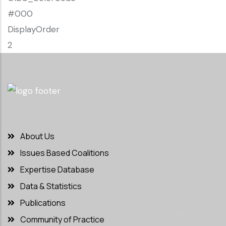
#000
DisplayOrder
2
About Us
Issues Based Coalitions
Expertise Database
Data & Statistics
Publications
Community of Practice