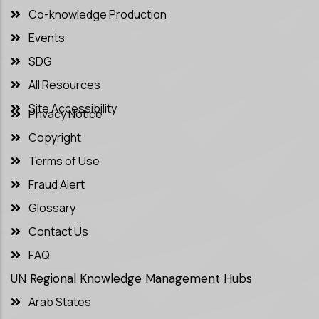
Co-knowledge Production
Events
SDG
All Resources
Site Accessibility
Privacy Notice
Copyright
Terms of Use
Fraud Alert
Glossary
Contact Us
FAQ
UN Regional Knowledge Management Hubs
Arab States