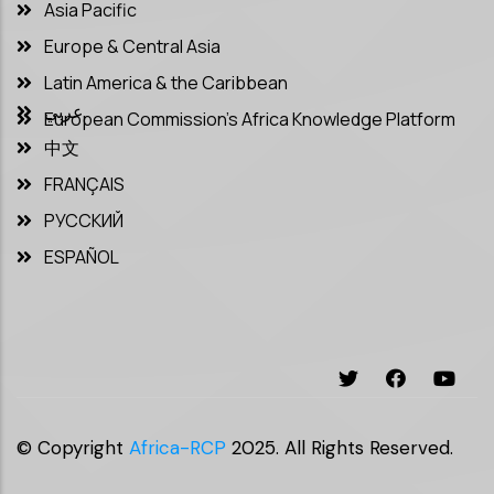
Asia Pacific
Europe & Central Asia
Latin America & the Caribbean
عربي
European Commission’s Africa Knowledge Platform
中文
FRANÇAIS
РУССКИЙ
ESPAÑOL
© Copyright
Africa-RCP
2025. All Rights Reserved.