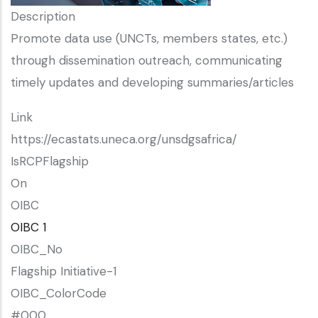
Description
Promote data use (UNCTs, members states, etc.)
through dissemination outreach, communicating
timely updates and developing summaries/articles
Link
https://ecastats.uneca.org/unsdgsafrica/
IsRCPFlagship
On
OIBC
OIBC 1
OIBC_No
Flagship Initiative-1
OIBC_ColorCode
#000