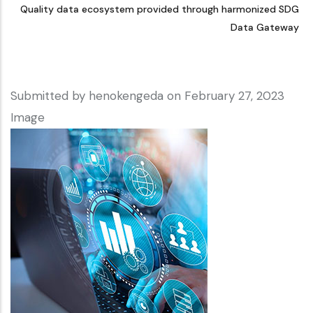
Quality data ecosystem provided through harmonized SDG
Data Gateway
Submitted by
henokengeda
on February 27, 2023
Image