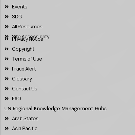
Events
SDG
All Resources
Site Accessibility
Privacy Notice
Copyright
Terms of Use
Fraud Alert
Glossary
Contact Us
FAQ
UN Regional Knowledge Management Hubs
Arab States
Asia Pacific