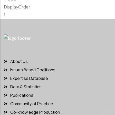
DisplayOrder
1
About Us
Issues Based Coalitions
Expertise Database
Data & Statistics
Publications
Community of Practice
Co-knowledge Production