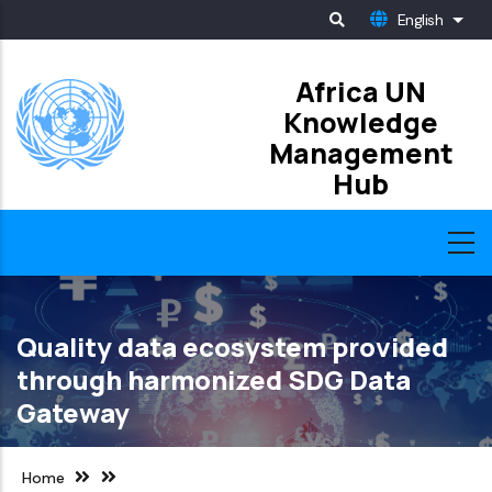
Skip
English
List
to
main
Africa UN
Knowledge
content
Management
Hub
Quality data ecosystem provided
through harmonized SDG Data
Gateway
Home