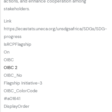
actions, and enhance cooperation among
stakeholders.
Link
https://ecastats.uneca.org/unsdgsafrica/SDGs/SDG-
progress
IsRCPFlagship
On
OIBC
OIBC 2
OIBC_No
Flagship Initiative-3
OIBC_ColorCode
#a01641
DisplayOrder