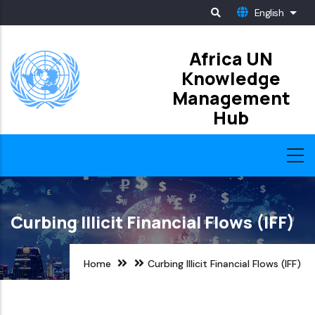
Skip
English
List
to
main
Africa UN
Knowledge
content
Management
Hub
Curbing Illicit Financial Flows (IFF)
Home
Curbing Illicit Financial Flows (IFF)