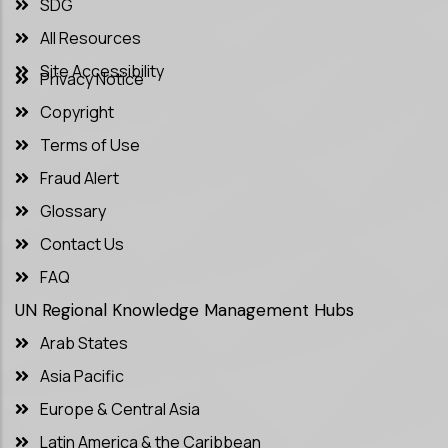
SDG
All Resources
Site Accessibility
Privacy Notice
Copyright
Terms of Use
Fraud Alert
Glossary
Contact Us
FAQ
UN Regional Knowledge Management Hubs
Arab States
Asia Pacific
Europe & Central Asia
Latin America & the Caribbean