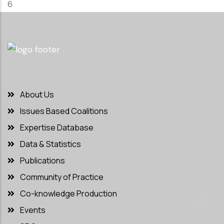
6
About Us
Issues Based Coalitions
Expertise Database
Data & Statistics
Publications
Community of Practice
Co-knowledge Production
Events