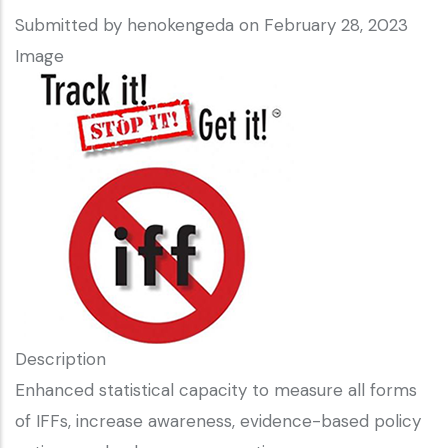
Submitted by
henokengeda
on February 28, 2023
Image
Description
Enhanced statistical capacity to measure all forms
of IFFs, increase awareness, evidence-based policy