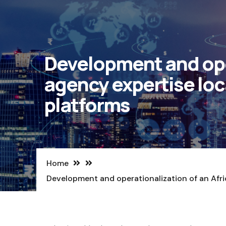
Development and oper
agency expertise loc
platforms
Home
Development and operationalization of an Afr