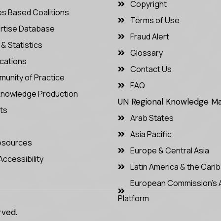
Copyright
es Based Coalitions
Terms of Use
rtise Database
Fraud Alert
& Statistics
Glossary
ications
Contact Us
unity of Practice
FAQ
nowledge Production
UN Regional Knowledge 
ts
Arab States
Asia Pacific
Resources
Europe & Central Asia
Accessibility
Latin America & the Cari
European Commission’s 
Platform
rved.