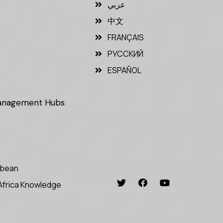
عربي
中文
FRANÇAIS
РУССКИЙ
ESPAÑOL
Management Hubs
bbean
Africa Knowledge