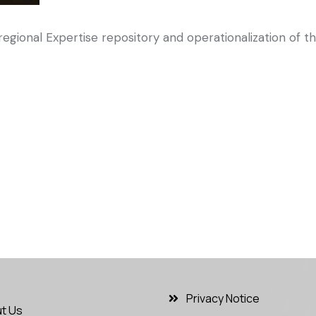
gional Expertise repository and operationalization of t
Privacy Notice
t Us