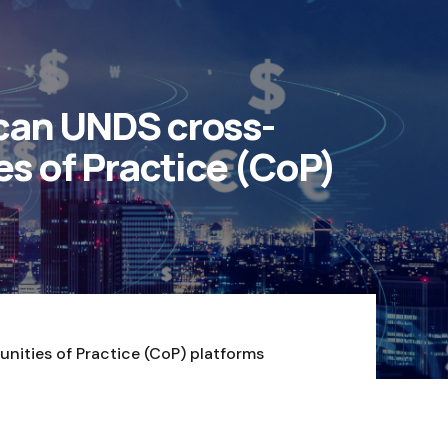
ican UNDS cross-
s of Practice (CoP)
nities of Practice (CoP) platforms