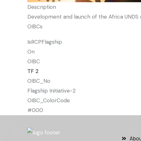
Description
Development and launch of the Africa UNDS re
OIBCs
IsRCPFlagship
On
OIBC
TF 2
OIBC_No
Flagship Initiative-2
OIBC_ColorCode
#000
Abou