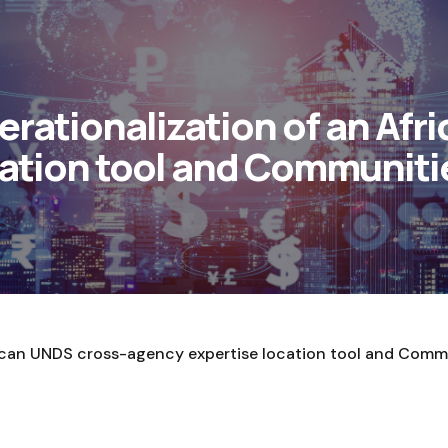
ationalization of an Afr
ation tool and Communitie
ican UNDS cross-agency expertise location tool and Commu