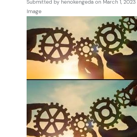
Submitted by
henokengeda
on March 1, 2023
Image