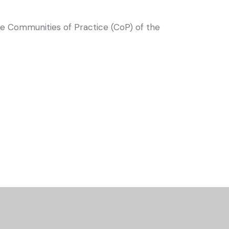
he Communities of Practice (CoP) of the