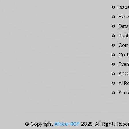
Issu
Expe
Data 
Publ
Comm
Co-k
Even
SDG
All 
Site 
© Copyright
Africa-RCP
2025. All Rights Rese