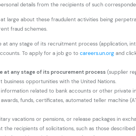
rsonal details from the recipients of such corresponden
at large about these fraudulent activities being perpet
ferent fraud schemes.
t any stage of its recruitment process (application, inte
ccounts. To apply for a job go to
careers.un.org
and clic
e at any stage of its procurement process
(supplier reg
t business opportunities with the United Nations.
information related to bank accounts or other private i
 awards, funds, certificates, automated teller machine (
ary vacations or pensions, or release packages in excha
the recipients of solicitations, such as those describe