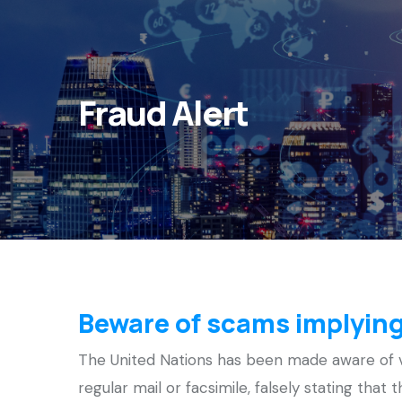
Fraud Alert
Beware of scams implying
The United Nations has been made aware of va
regular mail or facsimile, falsely stating that