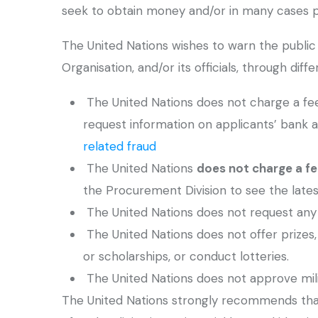
seek to obtain money and/or in many cases pe
The United Nations wishes to warn the public 
Organisation, and/or its officials, through dif
The United Nations does not charge a fee a
request information on applicants’ bank a
related fraud
The United Nations
does not charge a fe
the Procurement Division to see the lates
The United Nations does not request any 
The United Nations does not offer prizes,
or scholarships, or conduct lotteries.
The United Nations does not approve milit
The United Nations strongly recommends that 