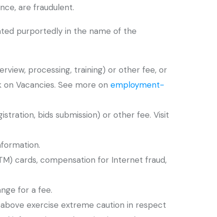
ce, are fraudulent.
rated purportedly in the name of the
rview, processing, training) or other fee, or
k on Vacancies. See more on
employment-
istration, bids submission) or other fee. Visit
nformation.
ATM) cards, compensation for Internet fraud,
nge for a fee.
d above exercise extreme caution in respect