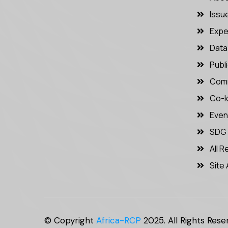
Issu
Expe
Data 
Publ
Comm
Co-k
Even
SDG
All 
Site 
© Copyright
Africa-RCP
2025. All Rights Rese