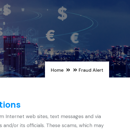
Home
Fraud Alert
tions
m Internet web sites, text messages and via
ons and/or its officials. These scams, which may