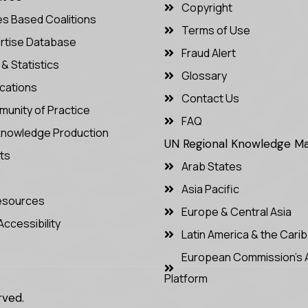
Copyright
es Based Coalitions
Terms of Use
rtise Database
Fraud Alert
& Statistics
Glossary
ications
Contact Us
unity of Practice
FAQ
nowledge Production
UN Regional Knowledge 
ts
Arab States
Asia Pacific
Resources
Europe & Central Asia
Accessibility
Latin America & the Cari
European Commission’s 
Platform
rved.