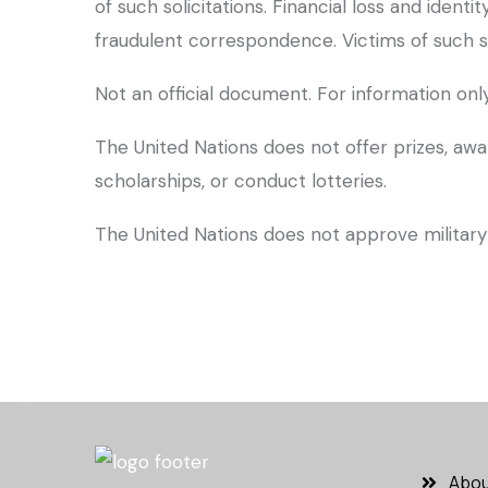
of such solicitations. Financial loss and iden
fraudulent correspondence. Victims of such s
Not an official document. For information only
The United Nations does not offer prizes, awa
scholarships, or conduct lotteries.
The United Nations does not approve military 
Abou