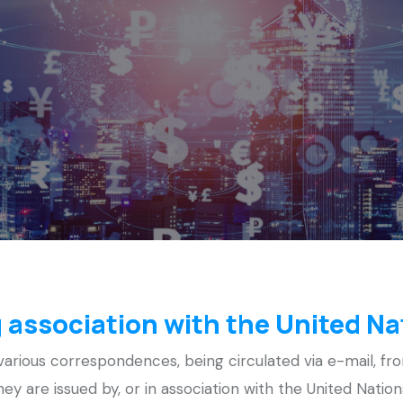
 association with the United Na
rious correspondences, being circulated via e-mail, fro
 they are issued by, or in association with the United Nati