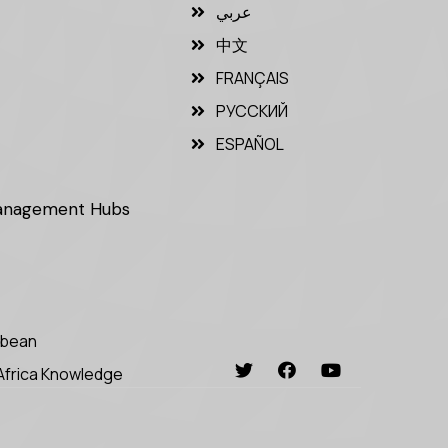
عربي
中文
FRANÇAIS
РУССКИЙ
ESPAÑOL
Management Hubs
bbean
Africa Knowledge