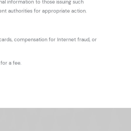
onal information to those issuing such
t authorities for appropriate action.
cards, compensation for Internet fraud, or
for a fee.