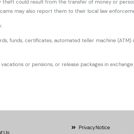
tity theft could result from the transfer of money or pers
cams may also report them to their local law enforcemen
.
rds, funds, certificates, automated teller machine (ATM) 
vacations or pensions, or release packages in exchange 
Privacy Notice
t Us